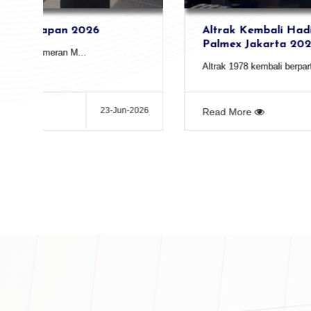
Altrak Kembali Hadir dalam Pameran
Palmex Jakarta 2026
Altrak 1978 kembali berpartisipasi dalam ...
26
13-May-2026
Read More