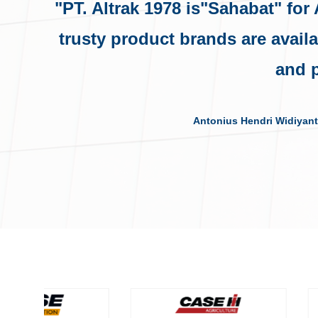
"PT. Altrak 1978 is"Sahabat" for
trusty product brands are avail
and p
Antonius Hendri Widiyant