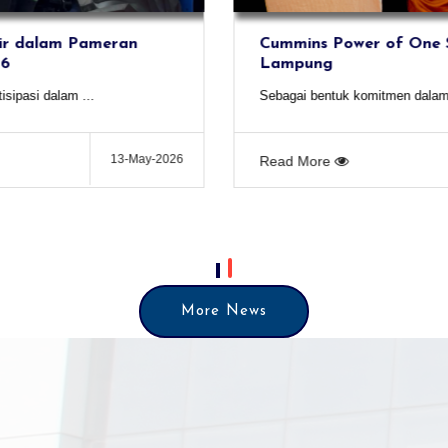
Cummins Power of One Seminar -
Lampung
Sebagai bentuk komitmen dalam menghadir...
03-Aug-2026
Read More
More News