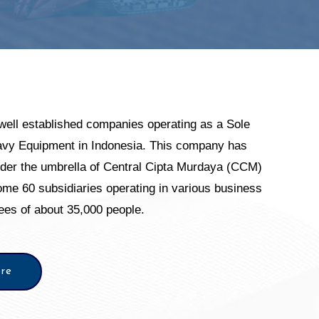
well established companies operating as a Sole
eavy Equipment in Indonesia. This company has
nder the umbrella of Central Cipta Murdaya (CCM)
me 60 subsidiaries operating in various business
yees of about 35,000 people.
re