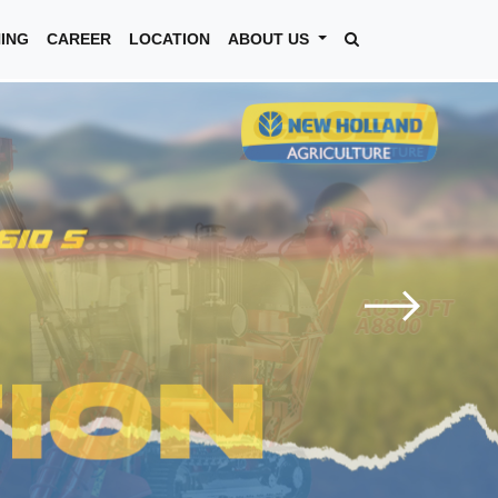
NING
CAREER
LOCATION
ABOUT US