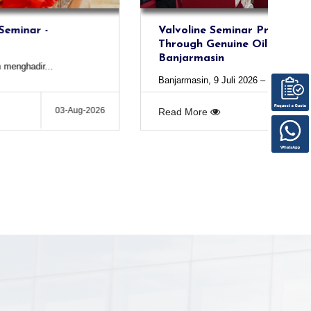
Valvoline Seminar Protecting Engines
Through Genuine Oil Premium Blue -
Banjarmasin
Banjarmasin, 9 Juli 2026 – PT Altra...
03-Aug-2026
Read More