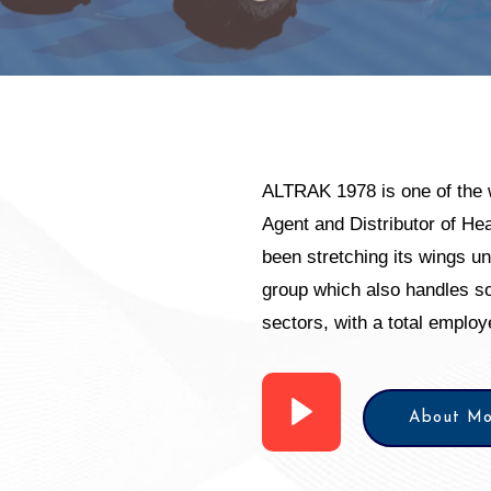
ALTRAK 1978 is one of the 
Agent and Distributor of H
been stretching its wings u
group which also handles so
sectors, with a total emplo
About Mo