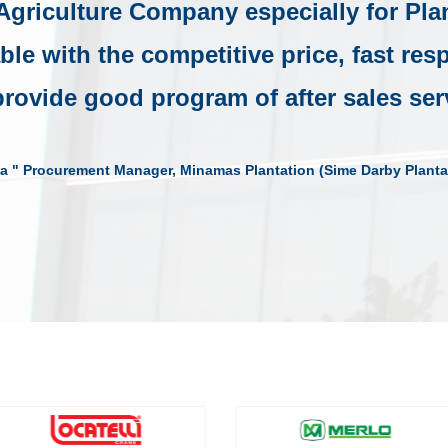
 Agriculture Company especially for Pla
able with the competitive price, fast re
rovide good program of after sales ser
a " Procurement Manager, Minamas Plantation (Sime Darby Planta