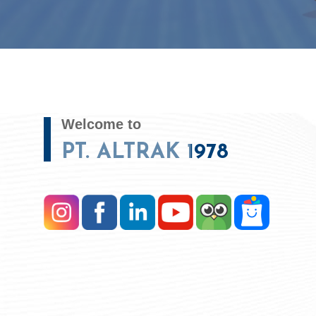
Welcome to
PT. ALTRAK 1978