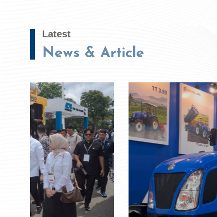
Latest
News & Article