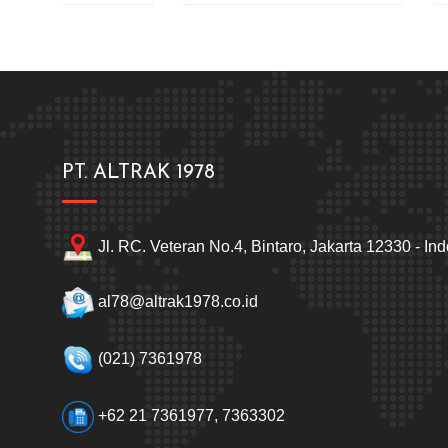
PT. ALTRAK 1978
Jl. RC. Veteran No.4, Bintaro, Jakarta 12330 - In
al78@altrak1978.co.id
(021) 7361978
+62 21 7361977, 7363302