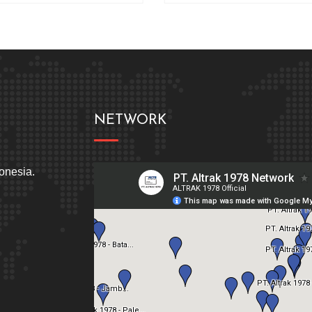
NETWORK
donesia.