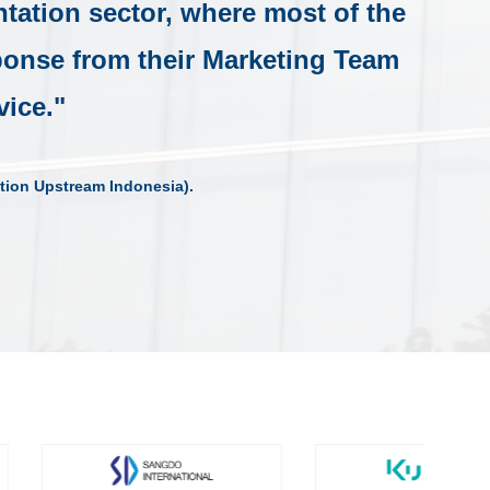
ntation sector, where most of the
sponse from their Marketing Team
vice."
tion Upstream Indonesia).