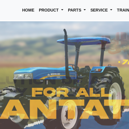
HOME
PRODUCT
PARTS
SERVICE
TRAI