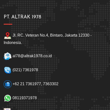
PT. ALTRAK 1978
Jl. RC. Veteran No.4, Bintaro, Jakarta 12330 -
Indonesia.
al78@altrak1978.co.id
(021) 7361978
+62 21 7361977, 7363302
08119371978