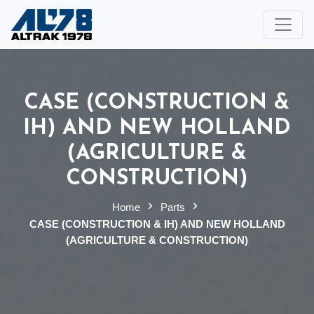
CASE (CONSTRUCTION &
IH) AND NEW HOLLAND
(AGRICULTURE &
CONSTRUCTION)
Home
Parts
CASE (CONSTRUCTION & IH) AND NEW HOLLAND
(AGRICULTURE & CONSTRUCTION)