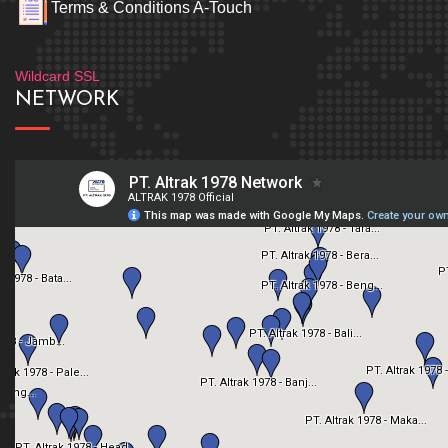
Terms & Conditions A-Touch
Wildcard SSL
NETWORK