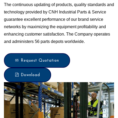
The continuous updating of products, quality standards and
technology provided by CNH Industrial Parts & Service
guarantee excellent performance of our brand service
networks by maximizing the equipment profitability and
enhancing customer satisfaction. The Company operates
and administers 56 parts depots worldwide.
Request Quotation
Download