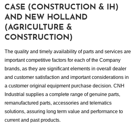
CASE (CONSTRUCTION & IH)
AND NEW HOLLAND
(AGRICULTURE &
CONSTRUCTION)
The quality and timely availability of parts and services are
important competitive factors for each of the Company
brands, as they are significant elements in overall dealer
and customer satisfaction and important considerations in
a customer original equipment purchase decision. CNH
Industrial supplies a complete range of genuine parts,
remanufactured parts, accessories and telematics
solutions, assuring long term value and performance to
current and past products.